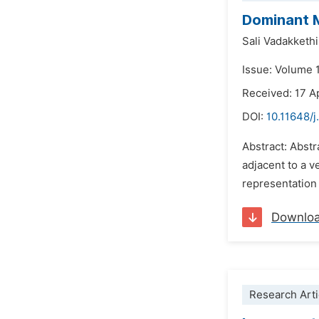
Dominant M
Sali Vadakketh
Issue: Volume 
Received: 17 A
DOI:
10.11648/
Abstract: Abst
adjacent to a v
representation
Downlo
Research Arti