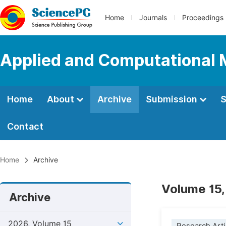
Home
Journals
Proceedings
Applied and Computational
Home
About
Archive
Submission
S
Contact
Home
Archive
Volume 15,
Archive
2026, Volume 15