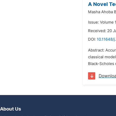
A Novel Te
Masha Ahoba 
Issue: Volume 
Received: 20 J
DOI:
10.11648/
Abstract: Accur
classical model
Black-Scholes 
Downlo
About Us