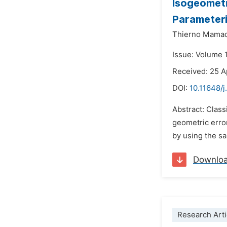
Isogeometr
Parameteri
Thierno Mamad
Issue: Volume 
Received: 25 A
DOI:
10.11648/
Abstract: Clas
geometric error
by using the sa
Downlo
Research Arti