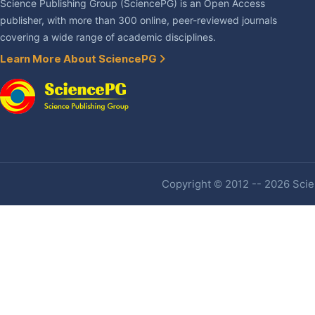
Science Publishing Group (SciencePG) is an Open Access
publisher, with more than 300 online, peer-reviewed journals
covering a wide range of academic disciplines.
Learn More About SciencePG
Copyright © 2012 -- 2026 Scien