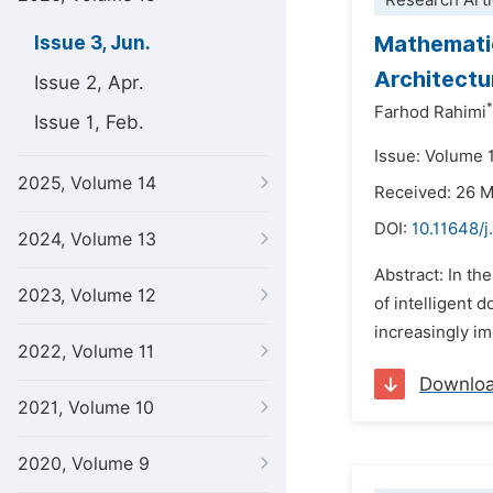
Research Arti
Mathematic
Issue 3, Jun.
Architectu
Issue 2, Apr.
*
Farhod Rahimi
Issue 1, Feb.
Issue: Volume 
2025, Volume 14
Received: 26 
DOI:
10.11648/
2024, Volume 13
Abstract: In th
2023, Volume 12
of intelligent 
increasingly im
2022, Volume 11
Downlo
2021, Volume 10
2020, Volume 9