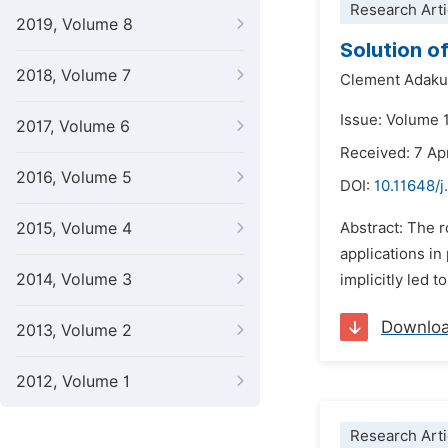
Research Arti
2019, Volume 8
Solution o
2018, Volume 7
Clement Adak
Issue: Volume 
2017, Volume 6
Received: 7 Ap
2016, Volume 5
DOI:
10.11648/
2015, Volume 4
Abstract: The r
applications in
2014, Volume 3
implicitly led 
Downlo
2013, Volume 2
2012, Volume 1
Research Arti