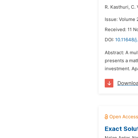
R. Kasthuri,
C. 
Issue: Volume 
Received: 11 
DOI:
10.11648/
Abstract: A mul
presents a mat
investment. Apa
Downlo
Exact Solu