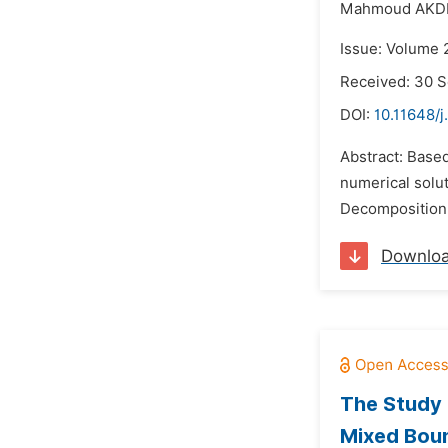
Mahmoud AKDI
Issue: Volume 
Received: 30 
DOI:
10.11648/
Abstract: Based
numerical solu
Decomposition 
Downlo
The Study 
Mixed Bou