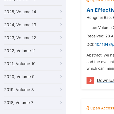
An Effecti
2025, Volume 14
Hongmei Bao,
2024, Volume 13
Issue: Volume 
Received: 28 A
2023, Volume 12
DOI:
10.11648/
2022, Volume 11
Abstract: We h
and the evaluat
2021, Volume 10
which can mini
2020, Volume 9
Downlo
2019, Volume 8
2018, Volume 7