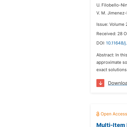
U. Filobello-Ni
V. M. Jimenez-
Issue: Volume 
Received: 28 O
DOI:
10.11648/
Abstract: In t
approximate so
exact solutions
Downlo
Multi-Item