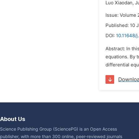
Luo Xiaodan,
J
Issue: Volume 
Published: 10 
DOI:
10.11648/
Abstract: In thi
equations. By t
differential eq
Downlo
About Us
Science Publishing Group (SciencePG) is an Open Access
publisher, with more than 300 online, peer-reviewed journals