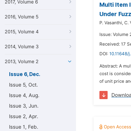
2017, Volume 6
Multi Item
Under Fuzz
2016, Volume 5
P. Vasanthi,
C. 
2015, Volume 4
Issue: Volume 
Received: 17 
2014, Volume 3
DOI:
10.11648/
2013, Volume 2
Abstract: A mul
cost is conside
Issue 6, Dec.
of unit price a
Issue 5, Oct.
Downlo
Issue 4, Aug.
Issue 3, Jun.
Issue 2, Apr.
Issue 1, Feb.