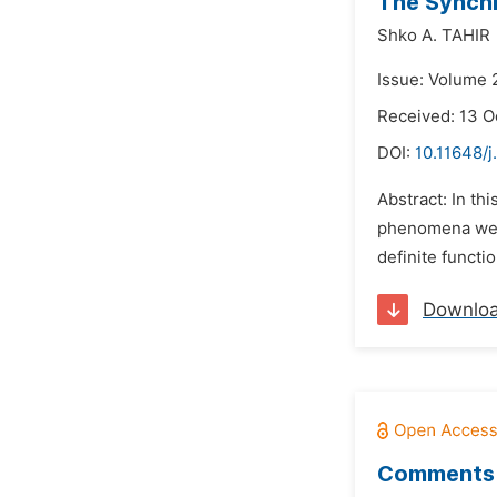
The Synchr
Shko A. TAHIR
Issue: Volume 
Received: 13 O
DOI:
10.11648/
Abstract: In t
phenomena were
definite functi
Downlo
Comments 