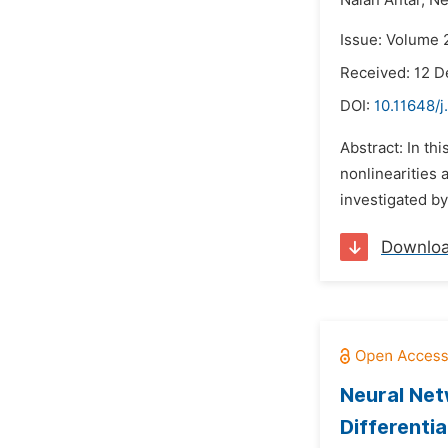
Nalan Antar,
Ne
Issue: Volume 
Received: 12 
DOI:
10.11648/
Abstract: In th
nonlinearities 
investigated by
Downlo
Neural Net
Differentia