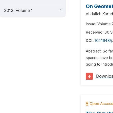
On Geometr
2012, Volume 1
Abdullah Kurud
Issue: Volume 
Received: 30 
DOI:
10.11648/
Abstract: So fa
spaces have be
going to introd
Downlo