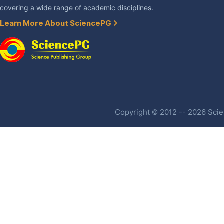
covering a wide range of academic disciplines.
Learn More About SciencePG
Copyright © 2012 -- 2026 Scien