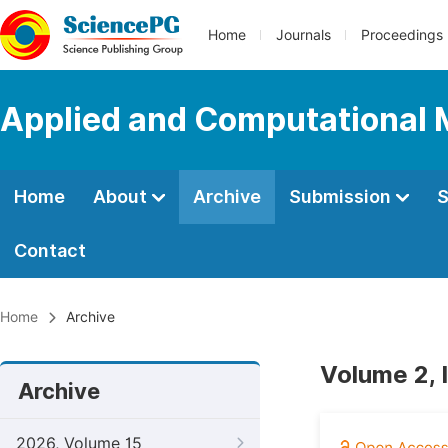
Home
Journals
Proceedings
Applied and Computational
Home
About
Archive
Submission
S
Contact
Home
Archive
Volume 2, 
Archive
2026, Volume 15