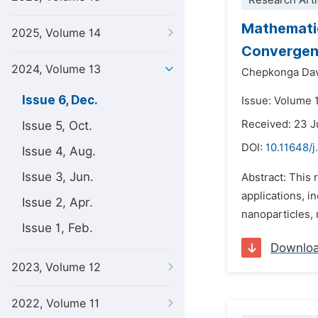
Research Arti
Mathematic
2025, Volume 14
Convergent
2024, Volume 13
Chepkonga Dav
Issue 6, Dec.
Issue: Volume 
Received: 23 J
Issue 5, Oct.
DOI:
10.11648/
Issue 4, Aug.
Issue 3, Jun.
Abstract: This 
applications, i
Issue 2, Apr.
nanoparticles, 
Issue 1, Feb.
Downlo
2023, Volume 12
2022, Volume 11