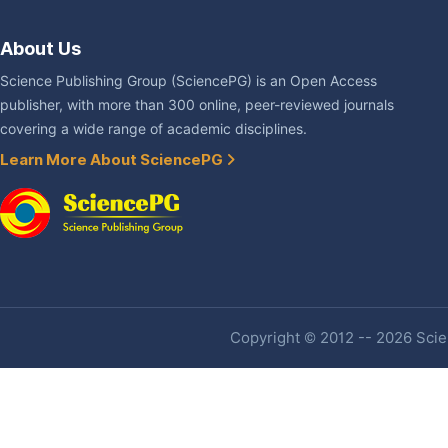
About Us
Science Publishing Group (SciencePG) is an Open Access
publisher, with more than 300 online, peer-reviewed journals
covering a wide range of academic disciplines.
Learn More About SciencePG
Copyright © 2012 -- 2026 Scien