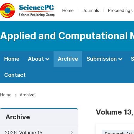
Home
Journals
Proceedings
Applied and Computational
Home
About
Archive
Submission
S
Contact
Home
Archive
Volume 13,
Archive
2026, Volume 15