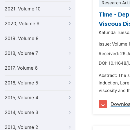
Research Arti
2021, Volume 10
Time - Dep
Viscous Di
2020, Volume 9
Kafunda Tuesd
2019, Volume 8
Issue: Volume 
2018, Volume 7
Received: 26 J
DOI:
10.11648/
2017, Volume 6
Abstract: The 
2016, Volume 5
induction, Lore
viscosity and 
2015, Volume 4
Downlo
2014, Volume 3
2013, Volume 2