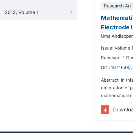
Research Arti
2012, Volume 1
Mathematic
Electrode 
Uma Andiappan
Issue: Volume 
Received: 1 D
DOI:
10.11648/
Abstract: In th
emigration of p
mathematical m
Downlo