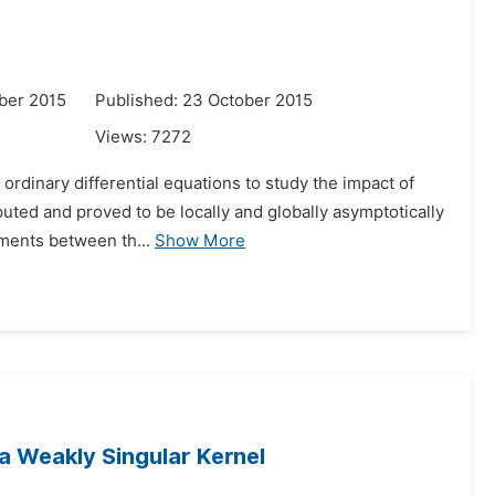
ber 2015
Published: 23 October 2015
Views:
7272
 ordinary differential equations to study the impact of
uted and proved to be locally and globally asymptotically
ents between th...
Show More
 a Weakly Singular Kernel