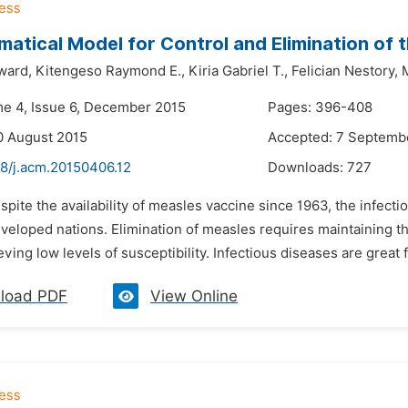
atical Model for Control and Elimination of
ward,
Kitengeso Raymond E.,
Kiria Gabriel T.,
Felician Nestory,
me 4, Issue 6, December 2015
Pages: 396-408
0 August 2015
Accepted: 7 Septemb
48/j.acm.20150406.12
Downloads:
727
spite the availability of measles vaccine since 1963, the infecti
veloped nations. Elimination of measles requires maintaining th
eving low levels of susceptibility. Infectious diseases are great fi
load PDF
View Online