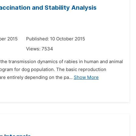
ccination and Stability Analysis
ber 2015
Published: 10 October 2015
Views:
7534
r the transmission dynamics of rabies in human and animal
rogram for dog population. The basic reproduction
e entirely depending on the pa...
Show More