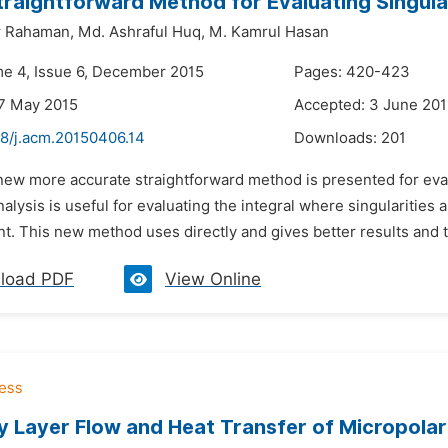
raightforward Method for Evaluating Singular
r Rahaman,
Md. Ashraful Huq,
M. Kamrul Hasan
me 4, Issue 6, December 2015
Pages: 420-423
7 May 2015
Accepted: 3 June 20
48/j.acm.20150406.14
Downloads:
201
new more accurate straightforward method is presented for eval
alysis is useful for evaluating the integral where singularities
nt. This new method uses directly and gives better results and t
load PDF
View Online
 Layer Flow and Heat Transfer of Micropolar F