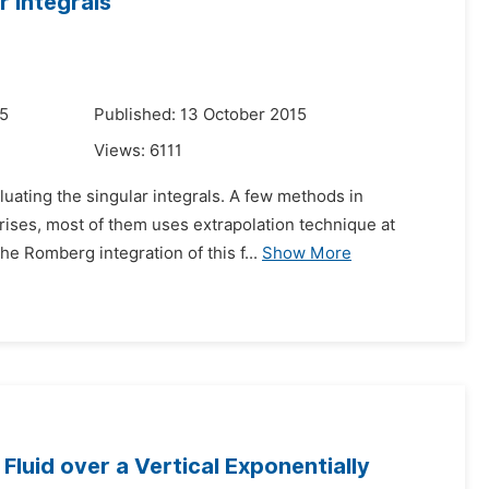
 Integrals
15
Published: 13 October 2015
Views:
6111
uating the singular integrals. A few methods in
 arises, most of them uses extrapolation technique at
he Romberg integration of this f...
Show More
luid over a Vertical Exponentially