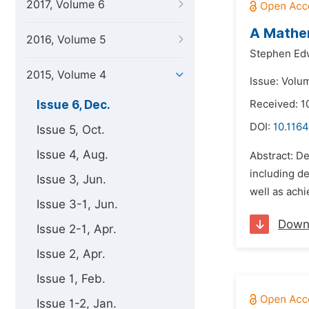
2017, Volume 6
A Mathem
2016, Volume 5
Stephen Ed
2015, Volume 4
Issue: Volu
Issue 6, Dec.
Received: 1
DOI:
10.116
Issue 5, Oct.
Issue 4, Aug.
Abstract: De
including de
Issue 3, Jun.
well as achi
Issue 3-1, Jun.
Down
Issue 2-1, Apr.
Issue 2, Apr.
Issue 1, Feb.
Issue 1-2, Jan.