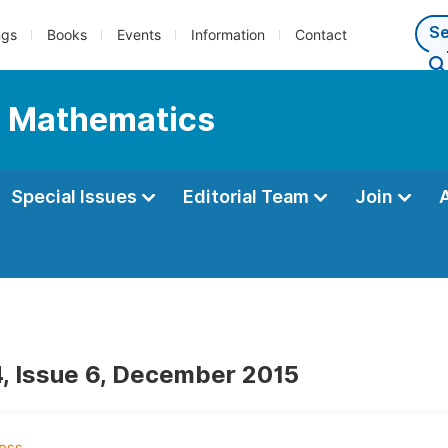
ngs
Books
Events
Information
Contact
l Mathematics
Special Issues
Editorial Team
Join
, Issue 6, December 2015