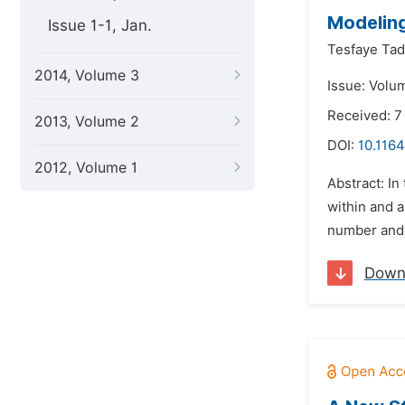
Modeling
Issue 1-1, Jan.
Tesfaye Tad
2014, Volume 3
Issue: Volu
Received: 
2013, Volume 2
DOI:
10.116
2012, Volume 1
Abstract: I
within and 
number and 
Down