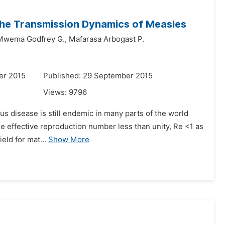
 the Transmission Dynamics of Measles
Mwema Godfrey G.,
Mafarasa Arbogast P.
er 2015
Published: 29 September 2015
Views:
9796
ous disease is still endemic in many parts of the world
e effective reproduction number less than unity, Re <1 as
eld for mat...
Show More