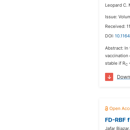
Leopard C.
Issue: Volu
Received: 1
DOI:
10.116
Abstract: In
vaccination 
stable if R
<
C
Down
FD-RBF f
Jafar Biazar,