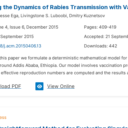
 the Dynamics of Rabies Transmission with Va
esse Ega,
Livingstone S. Luboobi,
Dmitry Kuznetsov
me 4, Issue 6, December 2015
Pages: 409-419
7 September 2015
Accepted: 21 Septem
48/j.acm.20150406.13
Downloads:
442
n this paper we formulate a deterministic mathematical model fo
around Addis Ababa, Ethiopia. Our model involves vaccination p
effective reproduction numbers are computed and the results ar
load PDF
View Online