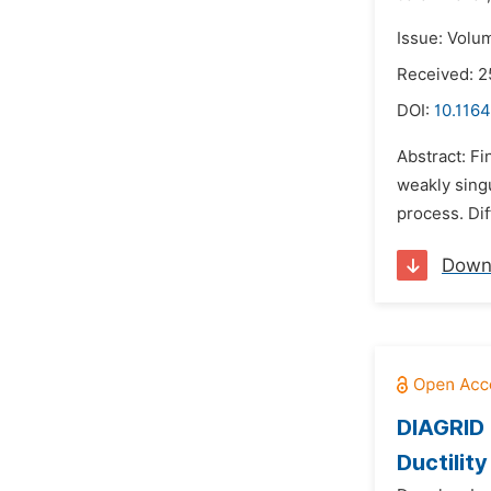
Issue: Volu
Received: 
DOI:
10.116
Abstract: Fi
weakly singu
process. Dif
Down
DIAGRID 
Ductility