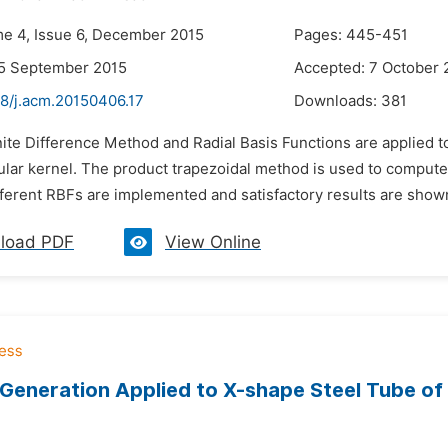
me 4, Issue 6, December 2015
Pages: 445-451
25 September 2015
Accepted: 7 October 
48/j.acm.20150406.17
Downloads:
381
nite Difference Method and Radial Basis Functions are applied to
lar kernel. The product trapezoidal method is used to compute s
ferent RBFs are implemented and satisfactory results are shown 
load PDF
View Online
Generation Applied to X-shape Steel Tube of