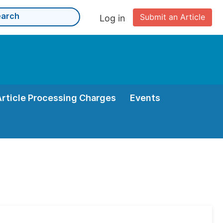
Submit an Article
Log in
Article Processing Charges
Events