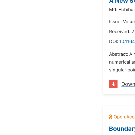
A New St
Md. Habibu
Issue: Volu
Received: 2
DOI:
10.116
Abstract: A 
numerical an
singular poi
Down
Boundary