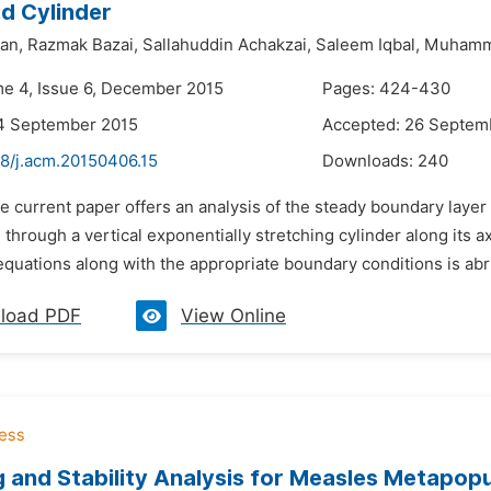
d Cylinder
an,
Razmak Bazai,
Sallahuddin Achakzai,
Saleem Iqbal,
Muhamm
me 4, Issue 6, December 2015
Pages: 424-430
14 September 2015
Accepted: 26 Septem
48/j.acm.20150406.15
Downloads:
240
e current paper offers an analysis of the steady boundary laye
g through a vertical exponentially stretching cylinder along its a
 equations along with the appropriate boundary conditions is abr
load PDF
View Online
 and Stability Analysis for Measles Metapopu