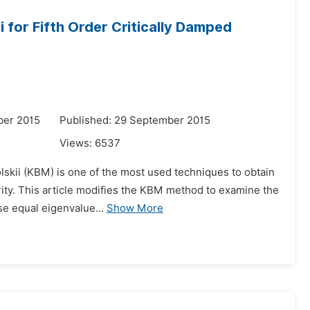
for Fifth Order Critically Damped
ber 2015
Published: 29 September 2015
Views:
6537
lskii (KBM) is one of the most used techniques to obtain
rity. This article modifies the KBM method to examine the
se equal eigenvalue...
Show More