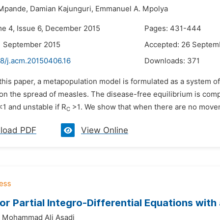
 Mpande,
Damian Kajunguri,
Emmanuel A. Mpolya
me 4, Issue 6, December 2015
Pages: 431-444
1 September 2015
Accepted: 26 Septem
48/j.acm.20150406.16
Downloads:
371
 this paper, a metapopulation model is formulated as a system of
on the spread of measles. The disease-free equilibrium is comp
1 and unstable if R
>1. We show that when there are no movem
C
load PDF
View Online
or Partial Integro-Differential Equations with
Mohammad Ali Asadi