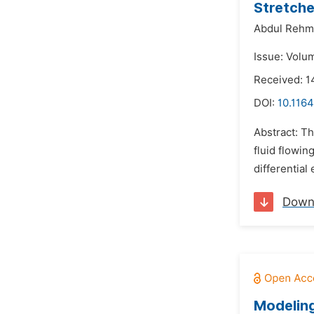
Stretche
Abdul Rehm
Issue: Volu
Received: 
DOI:
10.116
Abstract: Th
fluid flowin
differential
Down
Modeling