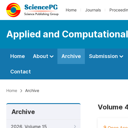
Home
Journals
Proceedi
Applied and Computationa
Home
About
Archive
Submission
Contact
Home
Archive
Volume 4
Archive
2026, Volume 15