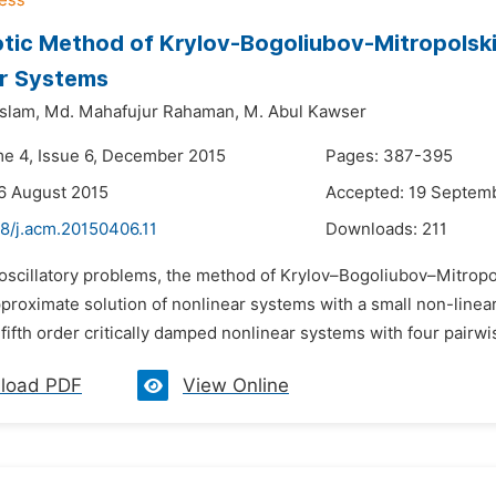
ic Method of Krylov-Bogoliubov-Mitropolskii 
ar Systems
Islam,
Md. Mahafujur Rahaman,
M. Abul Kawser
me 4, Issue 6, December 2015
Pages: 387-395
6 August 2015
Accepted: 19 Septem
48/j.acm.20150406.11
Downloads:
211
 oscillatory problems, the method of Krylov–Bogoliubov–Mitropo
pproximate solution of nonlinear systems with a small non-linea
 fifth order critically damped nonlinear systems with four pairwi
load PDF
View Online