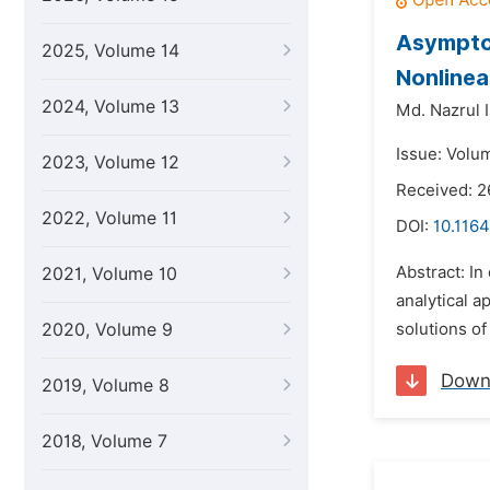
Asymptot
2025, Volume 14
Nonline
2024, Volume 13
Md. Nazrul 
Issue: Volu
2023, Volume 12
Received: 2
2022, Volume 11
DOI:
10.116
Abstract: In
2021, Volume 10
analytical a
2020, Volume 9
solutions of
Down
2019, Volume 8
2018, Volume 7