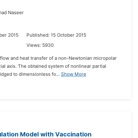
ad Naseer
ber 2015
Published: 15 October 2015
Views:
5930
r flow and heat transfer of a non-Newtonian micropolar
xial axis. The obtained system of nonlinear partial
idged to dimensionless fo...
Show More
lation Model with Vaccination