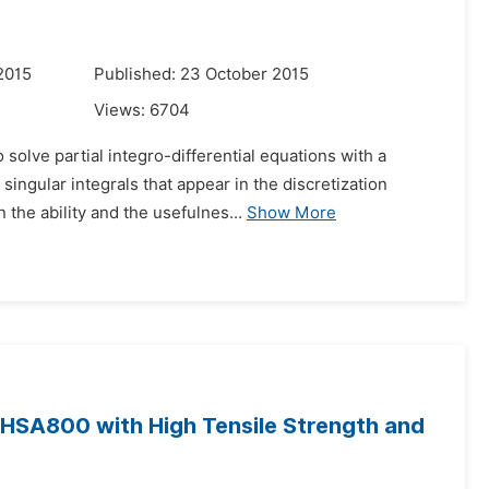
2015
Published: 23 October 2015
Views:
6704
 solve partial integro-differential equations with a
ingular integrals that appear in the discretization
the ability and the usefulnes...
Show More
 HSA800 with High Tensile Strength and