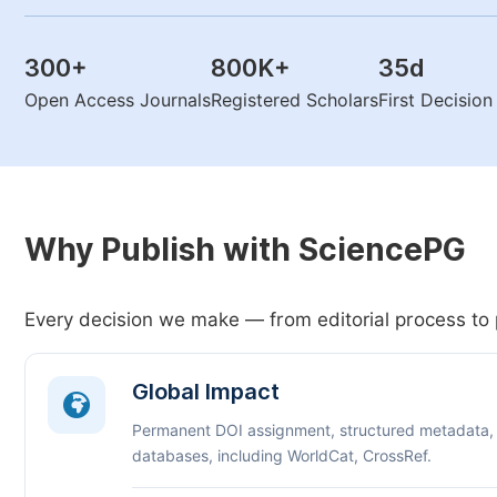
300
+
800K
+
35
d
Open Access Journals
Registered Scholars
First Decisio
Why Publish with SciencePG
Every decision we make — from editorial process to 
Global Impact
Permanent DOI assignment, structured metadata,
databases, including WorldCat, CrossRef.