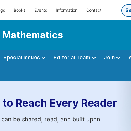
ngs
Books
Events
Information
Contact
l Mathematics
Special Issues
Editorial Team
Join
 to Reach Every Reader
 can be shared, read, and built upon.