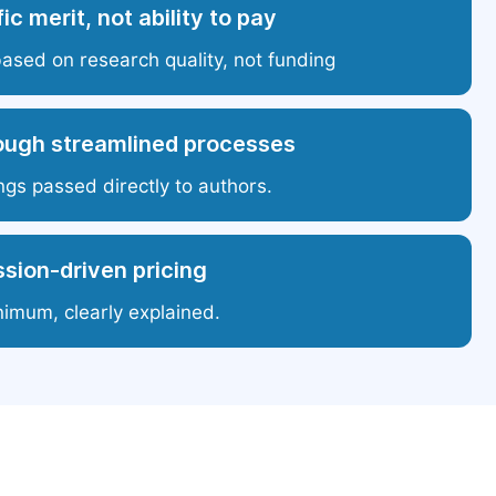
ic merit, not ability to pay
based on research quality, not funding
ough streamlined processes
ngs passed directly to authors.
sion-driven pricing
nimum, clearly explained.