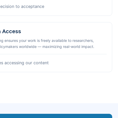
decision to acceptance
n Access
ng ensures your work is freely available to researchers,
olicymakers worldwide — maximizing real-world impact.
es accessing our content