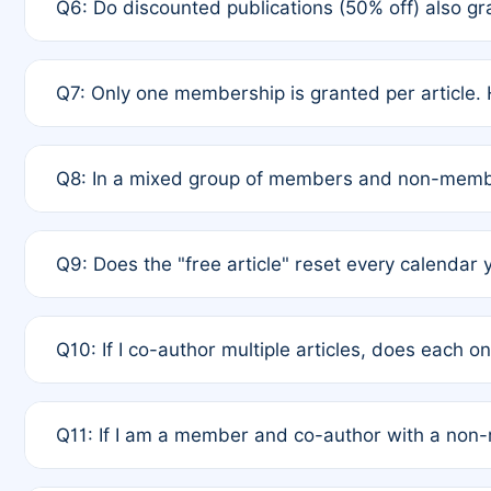
Q6: Do discounted publications (50% off) also 
full waiver to a half-price APC.
A: New memberships are granted under Rule 1 (Full A
Q7: Only one membership is granted per article. 
of Rule 4 to confirm if member-only discounted arti
A: This is decided entirely by internal consensus 
Q8: In a mixed group of members and non-membe
authors agree on the recipient prior to submission t
A: Yes. The 50% discount applies to the total APC f
Q9: Does the "free article" reset every calendar 
is at the discretion of the research team.
A: No. It is based on a rolling 12-month cycle from y
Q10: If I co-author multiple articles, does each 
A: Your 12-month "timer" only resets if the article w
Q11: If I am a member and co-author with a no
standard or discounted rate do not affect your waiver