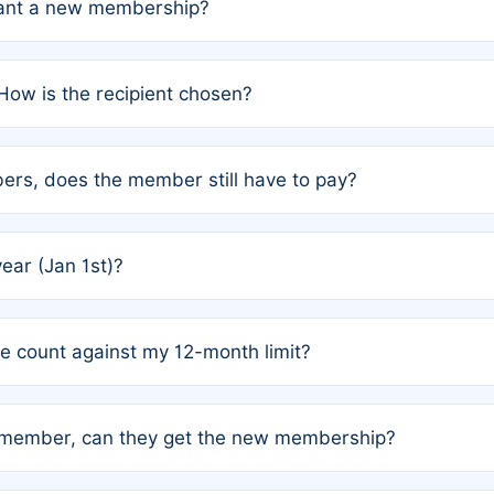
grant a new membership?
PC) and Rule 2 (Mixed Authorship). Please refer to the spe
How is the recipient chosen?
cles trigger additional memberships.
among the author team. The platform does not intervene; w
rs, does the member still have to pay?
o avoid disputes.
or the article. How the remaining costs are split among the
year (Jan 1st)?
our last free publication date. See Q4 for details.
one count against my 12-month limit?
as published under a Full Waiver (Rule 3). Articles published
n-member, can they get the new membership?
 eligibility.