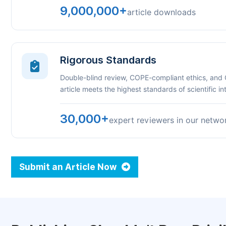
9,000,000+
article downloads
Rigorous Standards
Double-blind review, COPE-compliant ethics, and
article meets the highest standards of scientific int
30,000+
expert reviewers in our netwo
Submit an Article Now