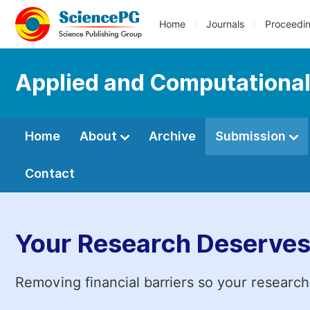
Home
Journals
Proceedi
Applied and Computationa
Home
About
Archive
Submission
Contact
Your Research Deserves
Removing financial barriers so your research