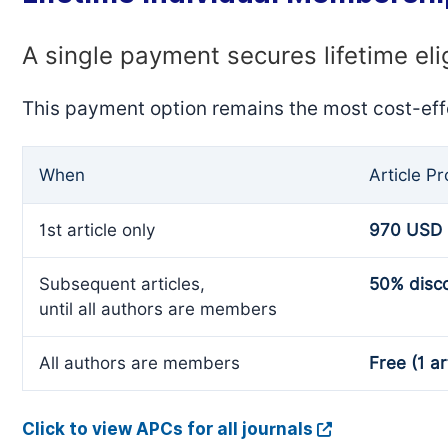
A single payment secures lifetime eli
This payment option remains the most cost-eff
When
Article P
1st article only
970 USD
Subsequent articles,
50% disc
until all authors are members
All authors are members
Free (1 ar
Click to view APCs for all journals