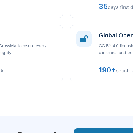
35
days first 
Global Ope
 CrossMark ensure every
CC BY 4.0 licensi
egrity.
clinicians, and p
190+
rk
countri