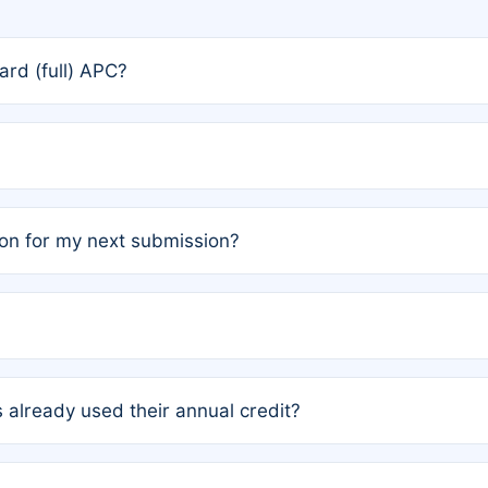
rd (full) APC?
rs, the team may designate one author to receive a member
ership is automatically granted to you.
ed by the author group. Once registered, it cannot be trans
on for my next submission?
embers AND each has not utilized a free publication credit wi
ed their credit recently, the article will be subject to a fe
ublication date of your last waived (free) article. For examp
 already used their annual credit?
e for another waiver starting March 1, 2026. If you have ne
r conditions are met.
unt. You will not be charged the full rate; the status simply 