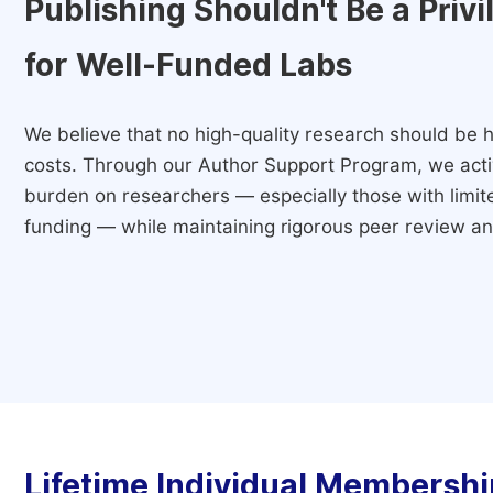
Publishing Shouldn't Be a Priv
for Well-Funded Labs
We believe that no high-quality research should be h
costs. Through our Author Support Program, we activ
burden on researchers — especially those with limited
funding — while maintaining rigorous peer review and
Lifetime Individual Membershi