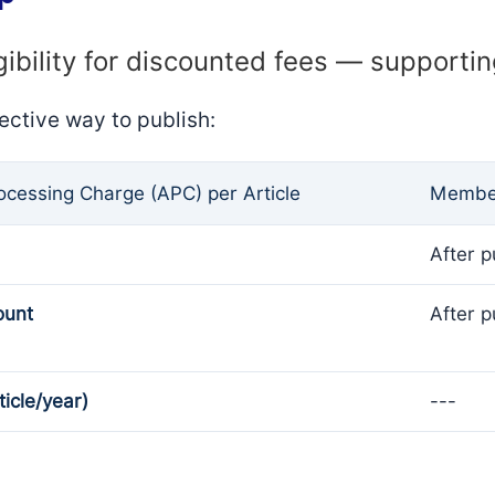
gibility for discounted fees — supporti
ective way to publish:
rocessing Charge (APC) per Article
Member
After p
ount
After p
ticle/year)
---