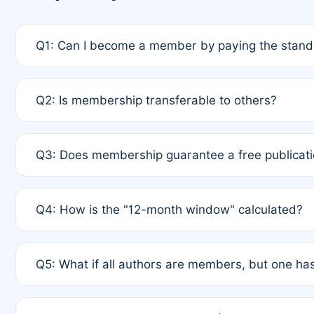
Q1: Can I become a member by paying the standa
A: Yes. If none of the authors are currently membe
Q2: Is membership transferable to others?
payment of the full APC. For solo authors, the memb
A: No. Membership is tied to the individual designat
Q3: Does membership guarantee a free publicati
third parties outside of the original author list.
A: A full waiver applies only if all co-authors are m
Q4: How is the "12-month window" calculated?
12 months. If any co-author is a non-member or has us
A: It is a rolling 12-month period starting from the p
Q5: What if all authors are members, but one has
published for free on March 1, 2025, you are eligibl
for free, you are immediately eligible provided othe
A: Per Rule 4, the article will qualify for a 50% disco