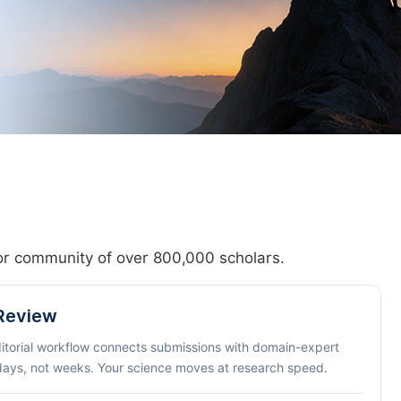
hor community of over 800,000 scholars.
 Review
ditorial workflow connects submissions with domain-expert
 days, not weeks. Your science moves at research speed.