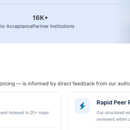
16K
+
n to Acceptance
Partner Institutions
pricing — is informed by direct feedback from our aut
Rapid Peer
 and Indexed in 20+ major
Our structured e
reviewers within