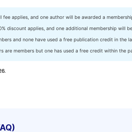
ll fee applies, and one author will be awarded a membershi
0% discount applies, and one additional membership will b
embers and none have used a free publication credit in the l
rs are members but one has used a free credit within the pa
26.
FAQ)