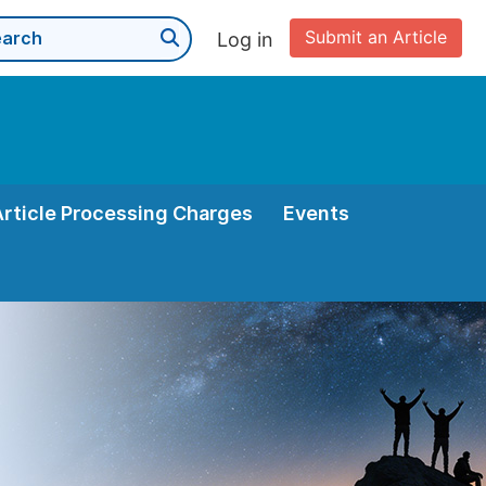
Submit an Article
Log in
Article Processing Charges
Events