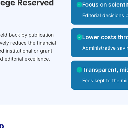
ilege Reserved
Focus on scientif
✓
Editorial decisions 
eld back by publication
Lower costs thr
✓
ely reduce the financial
Administrative savi
 institutional or grant
 editorial excellence.
Transparent, mis
✓
Fees kept to the mi
p