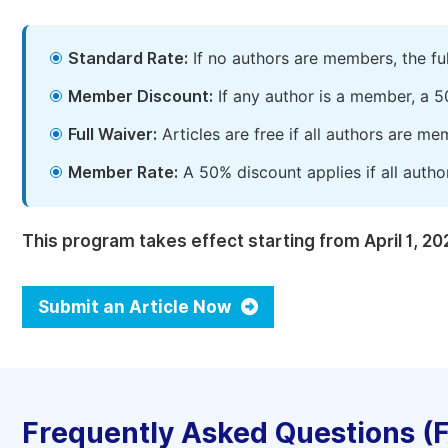
Standard Rate:
If no authors are members, the fu
Member Discount:
If any author is a member, a 5
Full Waiver:
Articles are free if all authors are m
Member Rate:
A 50% discount applies if all autho
This program takes effect starting from April 1, 20
Submit an Article Now
Frequently Asked Questions (