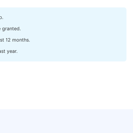
p.
e granted.
ast 12 months.
st year.