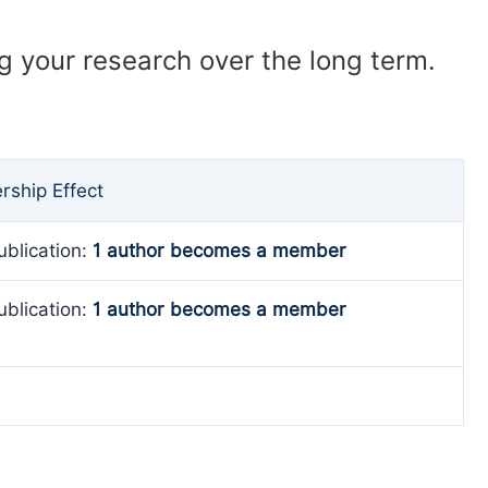
ng your research over the long term.
ship Effect
ublication:
1 author becomes a member
ublication:
1 author becomes a member