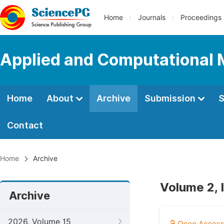
Home
Journals
Proceedings
Applied and Computational
Home
About
Archive
Submission
S
Contact
Home
Archive
Volume 2, 
Archive
2026, Volume 15