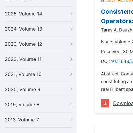
Consistenc
2025, Volume 14
Operators:
2024, Volume 13
Taras A. Dauzh
Issue: Volume 
2023, Volume 12
Received: 30 
2022, Volume 11
DOI:
10.11648/
Abstract: Consi
2021, Volume 10
constituting an
2020, Volume 9
real Hilbert sp
Downlo
2019, Volume 8
2018, Volume 7