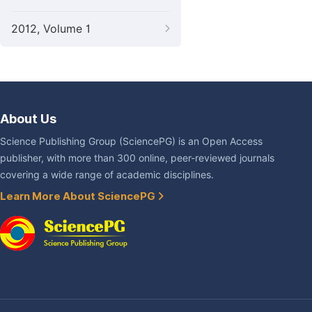
2012, Volume 1
About Us
Science Publishing Group (SciencePG) is an Open Access
publisher, with more than 300 online, peer-reviewed journals
covering a wide range of academic disciplines.
Learn More About SciencePG