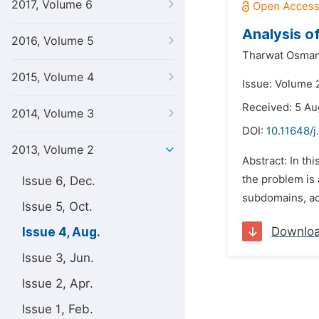
2017, Volume 6
Analysis o
2016, Volume 5
Tharwat Osman
2015, Volume 4
Issue: Volume 
Received: 5 Au
2014, Volume 3
DOI:
10.11648/
2013, Volume 2
Abstract: In th
the problem is 
Issue 6, Dec.
subdomains, acc
Issue 5, Oct.
Downlo
Issue 4, Aug.
Issue 3, Jun.
Issue 2, Apr.
Issue 1, Feb.